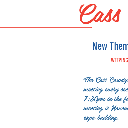
Cass
New Theme
WEEPING
The Cass County 
FAIR
meeting every se
SCHEDULE
7;30pm in the fa
meeting is Nove
expo building.