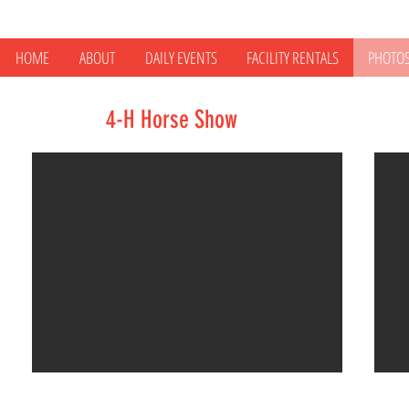
HOME
ABOUT
DAILY EVENTS
FACILITY RENTALS
PHOTO
4-H Horse Show