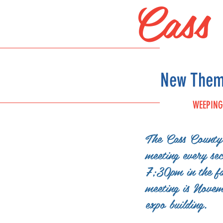
Cass
New Theme
WEEPING
The Cass County 
FAIR
meeting every se
SCHEDULE
7;30pm in the fa
meeting is Nove
expo building.