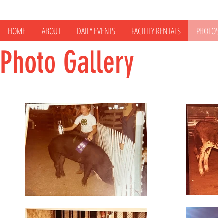
HOME
ABOUT
DAILY EVENTS
FACILITY RENTALS
PHOTO
Photo Gallery